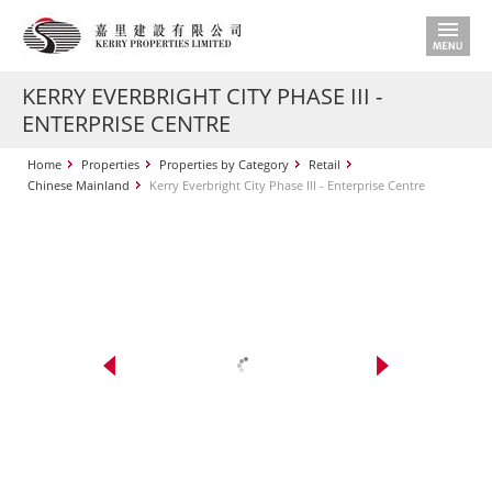
KERRY EVERBRIGHT CITY PHASE III -
ENTERPRISE CENTRE
Home
Properties
Properties by Category
Retail
Chinese Mainland
Kerry Everbright City Phase III - Enterprise Centre