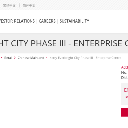
繁體中文
简体中文
VESTOR RELATIONS
CAREERS
SUSTAINABILITY
T CITY PHASE III - ENTERPRISE
Retail
Chinese Mainland
Kerry Everbright City Phase III - Enterprise Centre
Add
No.
Dist
E
Te