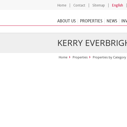
Home
Contact
Sitemap
English
ABOUT US
PROPERTIES
NEWS
IN
KERRY EVERBRIGH
Home
Properties
Properties by Category