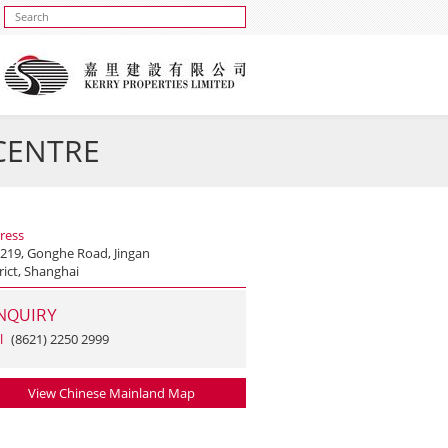
 CENTRE
ress
 219, Gonghe Road, Jingan
rict, Shanghai
NQUIRY
l
(8621) 2250 2999
View Chinese Mainland Map