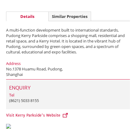
Details
Similar Properties
A multi-function development built to international standards,
Pudong Kerry Parkside comprises a shopping mall, residential and
retail space, and a Kerry Hotel. It is located in the vibrant hub of
Pudong, surrounded by green open spaces, and a spectrum of
cultural, educational and expo facilities.
Address
No.1378 Huamu Road, Pudong,
Shanghai
ENQUIRY
Tel
(8621) 5033 8155
Visit Kerry Parkside's Website