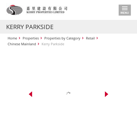
KERRY PARKSIDE
Home
Properties
Properties by Category
Retail
Chinese Mainland
Kerry Parkside