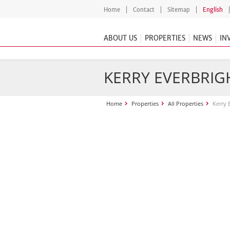
Home
Contact
Sitemap
English
ABOUT US
PROPERTIES
NEWS
IN
KERRY EVERBRIGH
Home
Properties
All Properties
Kerry 