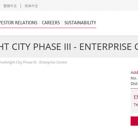
繁體中文
简体中文
VESTOR RELATIONS
CAREERS
SUSTAINABILITY
T CITY PHASE III - ENTERPRISE
Everbright City Phase III - Enterprise Centre
Add
No.
Dist
E
Te