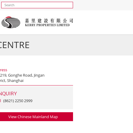
 CENTRE
ress
 219, Gonghe Road, Jingan
rict, Shanghai
NQUIRY
l
(8621) 2250 2999
View Chinese Mainland Map