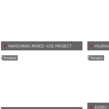
NANCHANG MIXED-USE PROJECT
HUANG
VIEW MORE
VIEW 
Shanghai
Shanghai
KERRY 