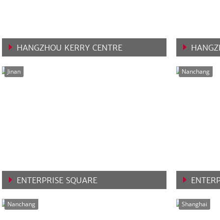
HANGZHOU KERRY CENTRE
HANGZ
VIEW MORE
VIEW 
Jinan
Nanchang
ENTERPRISE SQUARE
ENTERP
VIEW MORE
VIEW 
Nanchang
Shanghai