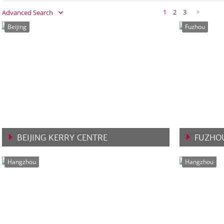
1
2
3
Advanced Search
Beijing
Fuzhou
BEIJING KERRY CENTRE
FUZHOU
VIEW MORE
VIEW 
Hangzhou
Hangzhou