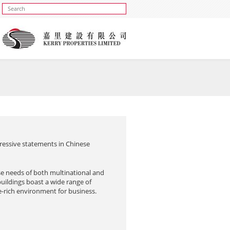
ressive statements in Chinese
se needs of both multinational and
buildings boast a wide range of
ce-rich environment for business.