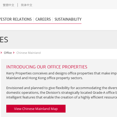
繁體中文
简体中文
VESTOR RELATIONS
CAREERS
SUSTAINABILITY
ES
Office
Chinese Mainland
INTRODUCING OUR OFFICE PROPERTIES
Kerry Properties conceives and designs office properties that make imp
Mainland and Hong Kong office property sectors.
Envisioned and planned to give flexibility for accommodating the diver
domestic operations, the Division’s strategically located Grade-A office 
intelligent features that enable the creation of a highly efficient resour
View Chinese Mainland Map