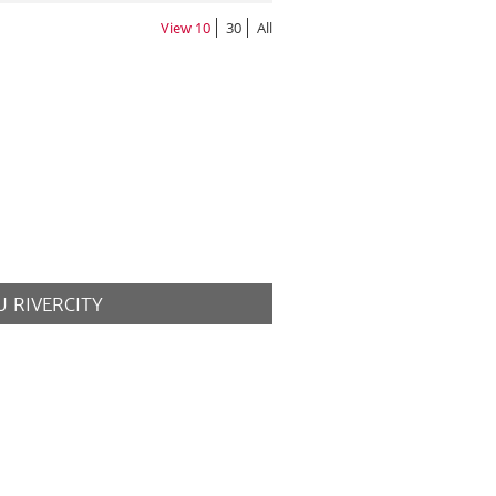
View
10
30
All
 RIVERCITY
MORE