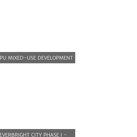
PU MIXED-USE DEVELOPMENT
MORE
EVERBRIGHT CITY PHASE I -