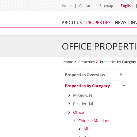
Home
Contact
Sitemap
English
ABOUT US
PROPERTIES
NEWS
IN
OFFICE PROPERTI
Home
Properties
Properties by Category
Properties Overview
Properties by Category
Mixed-Use
Residential
Office
Chinese Mainland
All