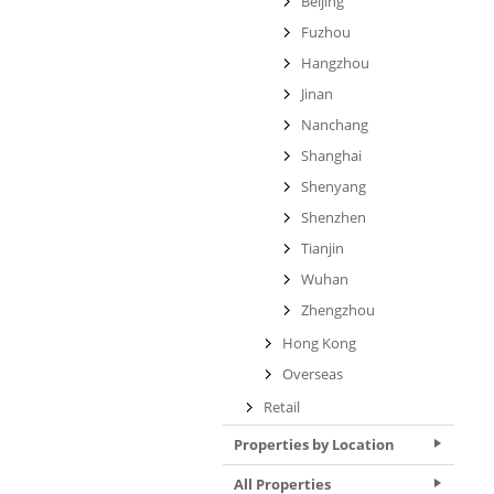
Beijing
Fuzhou
Hangzhou
Jinan
Nanchang
Shanghai
Shenyang
Shenzhen
Tianjin
Wuhan
Zhengzhou
Hong Kong
Overseas
Retail
Properties by Location
All Properties