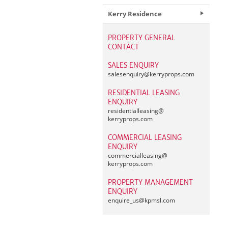
Kerry Residence
PROPERTY GENERAL
CONTACT
SALES ENQUIRY
salesenquiry@
kerryprops.com
RESIDENTIAL LEASING
ENQUIRY
residentialleasing@
kerryprops.com
COMMERCIAL LEASING
ENQUIRY
commercialleasing@
kerryprops.com
PROPERTY MANAGEMENT
ENQUIRY
enquire_us@
kpmsl.com