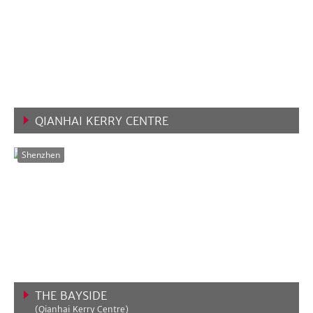
QIANHAI KERRY CENTRE
VIEW MORE
Shenzhen
THE BAYSIDE
(Qianhai Kerry Centre)