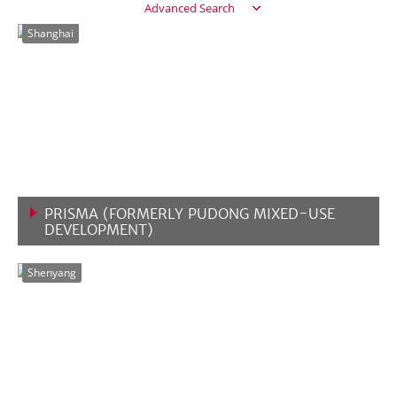
Advanced Search
Shanghai
PRISMA (FORMERLY PUDONG MIXED-USE
DEVELOPMENT)
VIEW MORE
Shenyang