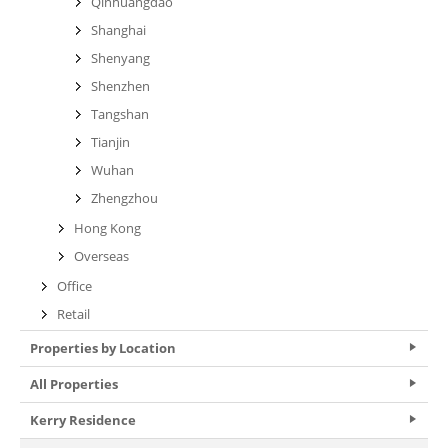
Qinhuangdao
Shanghai
Shenyang
Shenzhen
Tangshan
Tianjin
Wuhan
Zhengzhou
Hong Kong
Overseas
Office
Retail
Properties by Location
All Properties
Kerry Residence