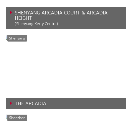
SHENYANG ARCADIA COURT & ARCADIA
HEIGHT
(Shenyang Kerry Centre)
VIEW MORE
Shenyang
THE ARCADIA
VIEW MORE
Shenzhen