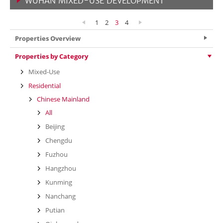
WUHAN MIXED-USE DEVELOPMENT
VIEW MORE
1
2
3
4
Properties Overview
Properties by Category
Mixed-Use
Residential
Chinese Mainland
All
Beijing
Chengdu
Fuzhou
Hangzhou
Kunming
Nanchang
Putian