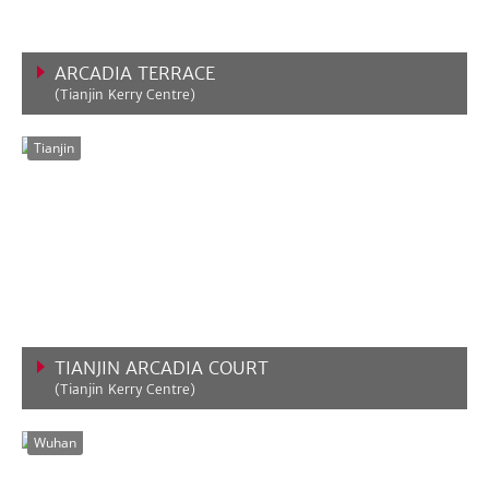
ARCADIA TERRACE
(Tianjin Kerry Centre)
VIEW MORE
Tianjin
TIANJIN ARCADIA COURT
(Tianjin Kerry Centre)
VIEW MORE
Wuhan