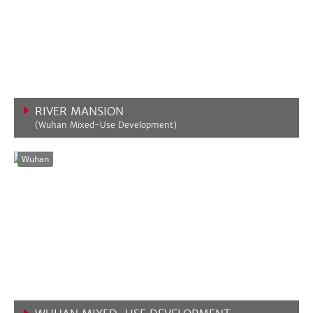
RIVER MANSION
(Wuhan Mixed-Use Development)
VIEW MORE
Wuhan