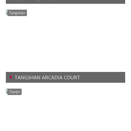
VIEW MORE
Tangshan
TANGSHAN ARCADIA COURT
VIEW MORE
Tianjin