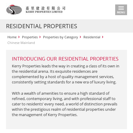
RESIDENTIAL PROPERTIES
Home
Properties
Properties by Category
Residential
Chinese Mainland
INTRODUCING OUR RESIDENTIAL PROPERTIES
Kerry Properties leads the way in creating a class of its own in
the residential arena. Its exquisite residences are
complemented by a host of quality management services,
consistently setting standards for a new era of luxury living.
With a wealth of amenities to ensure a high standard of
refined, contemporary living, and with professional staff to
cater to residents’ every need, a world of distinction prevails
within the prestigious realm of residential properties under
the management of Kerry Properties.