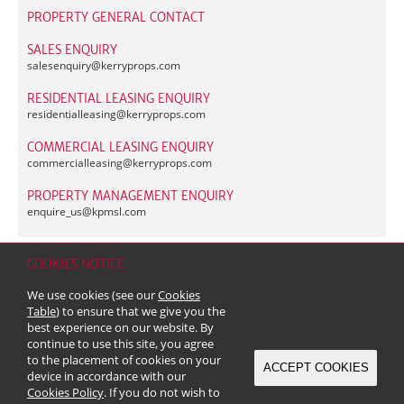
PROPERTY GENERAL CONTACT
SALES ENQUIRY
salesenquiry@
kerryprops.com
RESIDENTIAL LEASING ENQUIRY
residentialleasing@
kerryprops.com
COMMERCIAL LEASING ENQUIRY
commercialleasing@
kerryprops.com
PROPERTY MANAGEMENT ENQUIRY
enquire_us@
kpmsl.com
COOKIES NOTICE
Home
Contact
Sitemap
Disclaimer
Personal Data (Privacy) Policy
We use cookies (see our
Cookies
Copyright & Trademark
Table
) to ensure that we give you the
© 2026 Kerry Properties Limited (Incorporated in Bermuda with limited
best experience on our website. By
liability)
continue to use this site, you agree
to the placement of cookies on your
ACCEPT COOKIES
device in accordance with our
Cookies Policy
. If you do not wish to