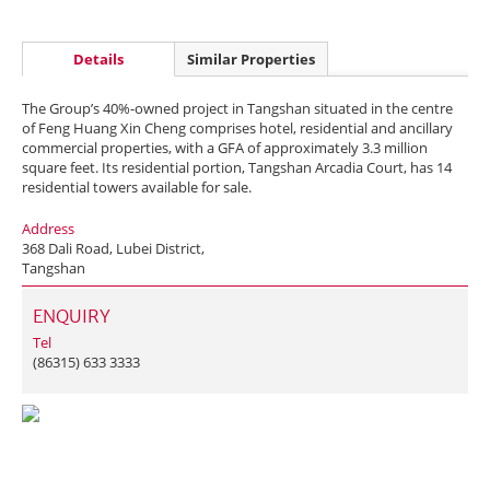
Details
Similar Properties
The Group’s 40%-owned project in Tangshan situated in the centre
of Feng Huang Xin Cheng comprises hotel, residential and ancillary
commercial properties, with a GFA of approximately 3.3 million
square feet. Its residential portion, Tangshan Arcadia Court, has 14
residential towers available for sale.
Address
368 Dali Road, Lubei District,
Tangshan
ENQUIRY
Tel
(86315) 633 3333