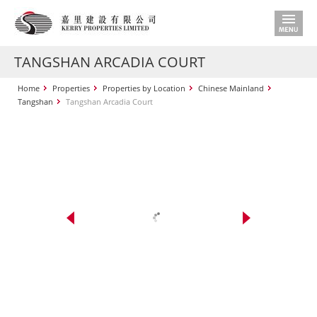
TANGSHAN ARCADIA COURT
Home
Properties
Properties by Location
Chinese Mainland
Tangshan
Tangshan Arcadia Court