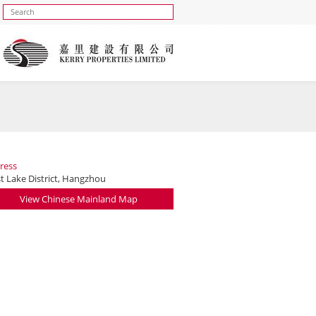
ress
t Lake District, Hangzhou
View Chinese Mainland Map