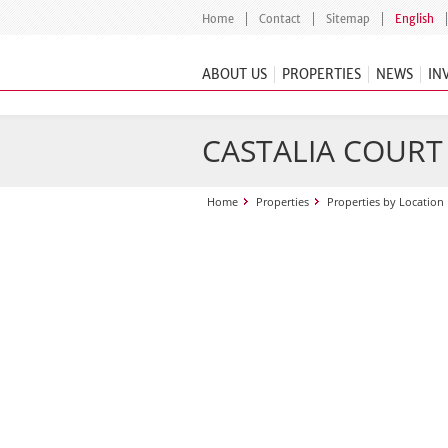
Home
Contact
Sitemap
English
ABOUT US
PROPERTIES
NEWS
IN
CASTALIA COURT
Home
Properties
Properties by Location