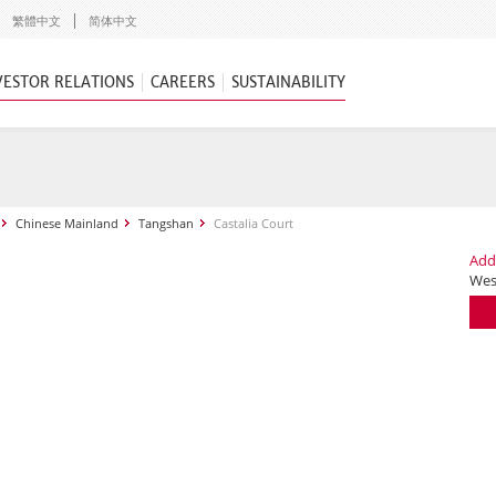
繁體中文
简体中文
VESTOR RELATIONS
CAREERS
SUSTAINABILITY
Chinese Mainland
Tangshan
Castalia Court
Add
Wes