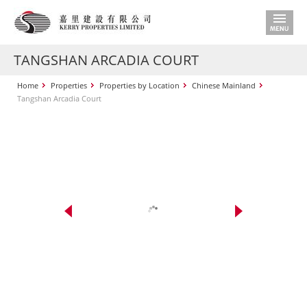
TANGSHAN ARCADIA COURT
Home
Properties
Properties by Location
Chinese Mainland
Tangshan Arcadia Court