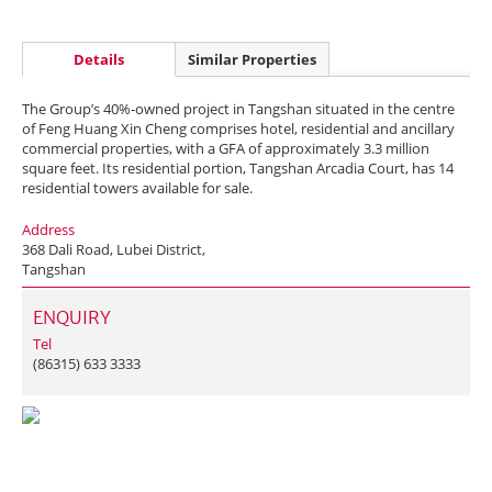
Details
Similar Properties
The Group’s 40%-owned project in Tangshan situated in the centre
of Feng Huang Xin Cheng comprises hotel, residential and ancillary
commercial properties, with a GFA of approximately 3.3 million
square feet. Its residential portion, Tangshan Arcadia Court, has 14
residential towers available for sale.
Address
368 Dali Road, Lubei District,
Tangshan
ENQUIRY
Tel
(86315) 633 3333