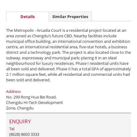
Details
Similar Properties
The Metropolis - Arcadia Court is a residential project located at an
area zoned as Chengdu‘s future CBD. Nearby facilities include
municipal office building, an international convention and exhibition
centre, an international residential area, five-star hotels, a business
district and a technology park. The project is also located close to the
subway, expressway and municipal park; placing it in an ideal
neighbourhood for luxury residences. Phase I residential units have
all been sold and delivered. Phase II has a total GFA of approximately
2.1 million square feet, while all residential and commercial units had
been sold and delivered.
Address
No. 299 Rong Hua Bei Road,
Chengdu Hi-Tech Development
Zone, Chengdu
ENQUIRY
Tel
(8628) 8603 3333