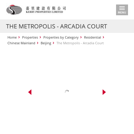
THE METROPOLIS - ARCADIA COURT
Home
Properties
Properties by Category
Residential
Chinese Mainland
Beijing
The Metropolis - Arcadia Court