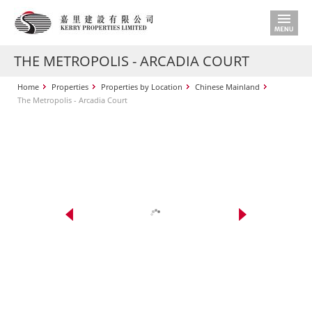
THE METROPOLIS - ARCADIA COURT
Home
Properties
Properties by Location
Chinese Mainland
The Metropolis - Arcadia Court