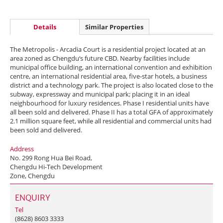
Details
Similar Properties
The Metropolis - Arcadia Court is a residential project located at an
area zoned as Chengdu‘s future CBD. Nearby facilities include
municipal office building, an international convention and exhibition
centre, an international residential area, five-star hotels, a business
district and a technology park. The project is also located close to the
subway, expressway and municipal park; placing it in an ideal
neighbourhood for luxury residences. Phase I residential units have
all been sold and delivered. Phase II has a total GFA of approximately
2.1 million square feet, while all residential and commercial units had
been sold and delivered.
Address
No. 299 Rong Hua Bei Road,
Chengdu Hi-Tech Development
Zone, Chengdu
ENQUIRY
Tel
(8628) 8603 3333