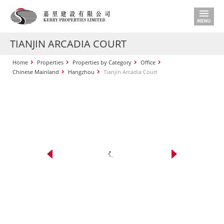
TIANJIN ARCADIA COURT
Home
Properties
Properties by Category
Office
Chinese Mainland
Hangzhou
Tianjin Arcadia Court