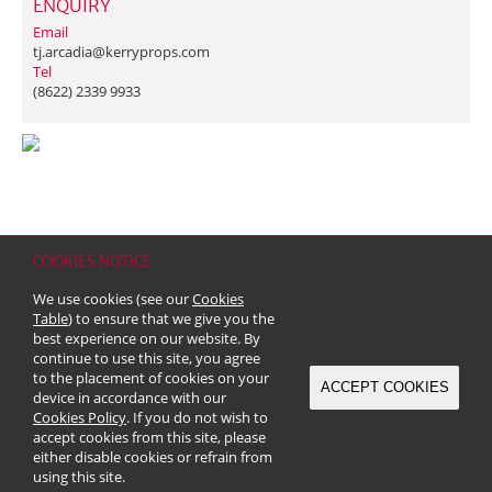
ENQUIRY
Email
tj.arcadia@kerryprops.com
Tel
(8622) 2339 9933
COOKIES NOTICE
Home
Contact
Sitemap
Disclaimer
Personal Data (Privacy) Policy
We use cookies (see our
Cookies
Copyright & Trademark
Table
) to ensure that we give you the
© 2026 Kerry Properties Limited (Incorporated in Bermuda with limited
best experience on our website. By
liability)
continue to use this site, you agree
to the placement of cookies on your
ACCEPT COOKIES
device in accordance with our
Cookies Policy
. If you do not wish to
accept cookies from this site, please
either disable cookies or refrain from
using this site.