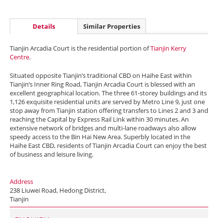
Details
Similar Properties
Tianjin Arcadia Court is the residential portion of
Tianjin Kerry
Centre
.
Situated opposite Tianjin’s traditional CBD on Haihe East within
Tianjin’s Inner Ring Road, Tianjin Arcadia Court is blessed with an
excellent geographical location. The three 61-storey buildings and its
1,126 exquisite residential units are served by Metro Line 9, just one
stop away from Tianjin station offering transfers to Lines 2 and 3 and
reaching the Capital by Express Rail Link within 30 minutes. An
extensive network of bridges and multi-lane roadways also allow
speedy access to the Bin Hai New Area. Superbly located in the
Haihe East CBD, residents of Tianjin Arcadia Court can enjoy the best
of business and leisure living.
Address
238 Liuwei Road, Hedong District,
Tianjin