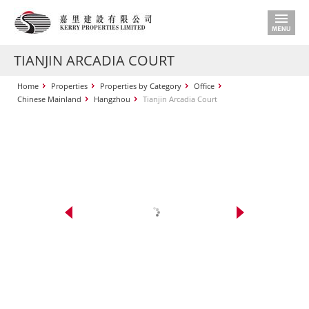
TIANJIN ARCADIA COURT
Home
Properties
Properties by Category
Office
Chinese Mainland
Hangzhou
Tianjin Arcadia Court