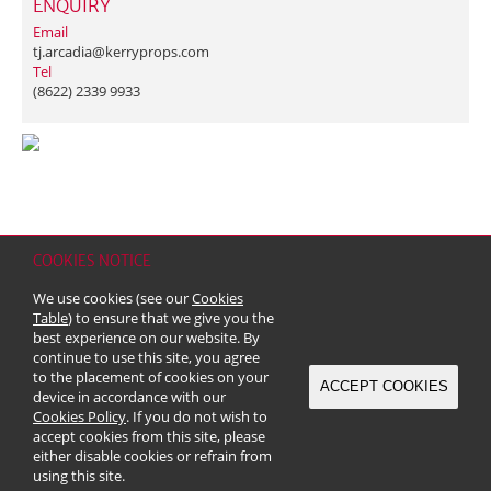
ENQUIRY
Email
tj.arcadia@kerryprops.com
Tel
(8622) 2339 9933
COOKIES NOTICE
Home
Contact
Sitemap
Disclaimer
Personal Data (Privacy) Policy
We use cookies (see our
Cookies
Copyright & Trademark
Table
) to ensure that we give you the
© 2026 Kerry Properties Limited (Incorporated in Bermuda with limited
best experience on our website. By
liability)
continue to use this site, you agree
to the placement of cookies on your
ACCEPT COOKIES
device in accordance with our
Cookies Policy
. If you do not wish to
accept cookies from this site, please
either disable cookies or refrain from
using this site.