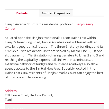
Details
Similar Properties
Tianjin Arcadia Court is the residential portion of
Tianjin Kerry
Centre
.
Situated opposite Tianjin’s traditional CBD on Haihe East within
Tianjin’s Inner Ring Road, Tianjin Arcadia Court is blessed with an
excellent geographical location. The three 61-storey buildings and its
1,126 exquisite residential units are served by Metro Line 9, just one
stop away from Tianjin station offering transfers to Lines 2 and 3 and
reaching the Capital by Express Rail Link within 30 minutes. An
extensive network of bridges and multi-lane roadways also allow
speedy access to the Bin Hai New Area. Superbly located in the
Haihe East CBD, residents of Tianjin Arcadia Court can enjoy the best
of business and leisure living.
Address
238 Liuwei Road, Hedong District,
Tianjin