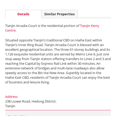
Details
Similar Properties
Tianjin Arcadia Court is the residential portion of
Tianjin Kerry
Centre
.
Situated opposite Tianjin’s traditional CBD on Haihe East within
Tianjin’s Inner Ring Road, Tianjin Arcadia Court is blessed with an
excellent geographical location. The three 61-storey buildings and its
1,126 exquisite residential units are served by Metro Line 9, just one
stop away from Tianjin station offering transfers to Lines 2 and 3 and
reaching the Capital by Express Rail Link within 30 minutes. An
extensive network of bridges and multi-lane roadways also allow
speedy access to the Bin Hai New Area. Superbly located in the
Haihe East CBD, residents of Tianjin Arcadia Court can enjoy the best
of business and leisure living.
Address
238 Liuwei Road, Hedong District,
Tianjin