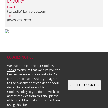
ENQUIRY
Email
tj.arcadia@kerryprops.com
Tel
(8622) 2339 9933
COOKIES NOTICE
Home
Contact
Sitemap
Disclaimer
Personal Data (Privacy) Policy
We use cookies (see our
Cookies
Copyright & Trademark
Table
) to ensure that we give you the
© 2026 Kerry Properties Limited (Incorporated in Bermuda with limited
best experience on our website. By
liability)
continue to use this site, you agree
to the placement of cookies on your
ACCEPT COOKIES
device in accordance with our
Cookies Policy
. If you do not wish to
accept cookies from this site, please
either disable cookies or refrain from
using this site.