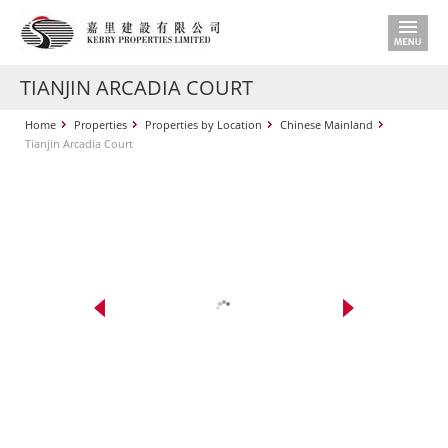
TIANJIN ARCADIA COURT
Home
Properties
Properties by Location
Chinese Mainland
Tianjin Arcadia Court