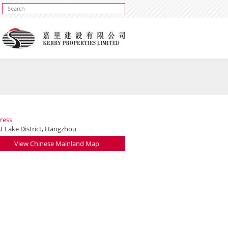
ress
t Lake District, Hangzhou
View Chinese Mainland Map