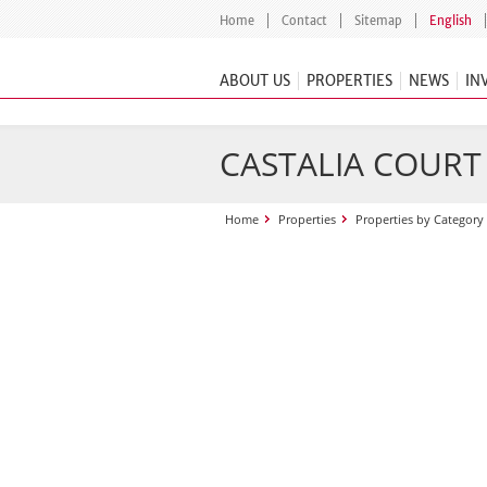
Home
Contact
Sitemap
English
ABOUT US
PROPERTIES
NEWS
IN
CASTALIA COURT
Home
Properties
Properties by Category