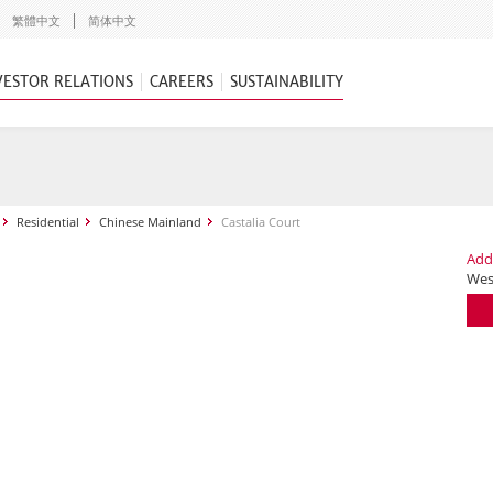
繁體中文
简体中文
VESTOR RELATIONS
CAREERS
SUSTAINABILITY
Residential
Chinese Mainland
Castalia Court
Add
Wes