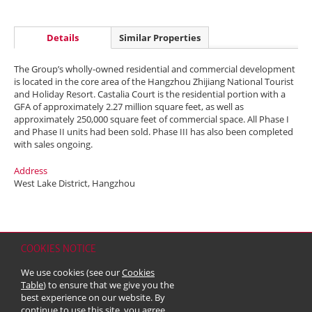
Details
Similar Properties
The Group’s wholly-owned residential and commercial development
is located in the core area of the Hangzhou Zhijiang National Tourist
and Holiday Resort. Castalia Court is the residential portion with a
GFA of approximately 2.27 million square feet, as well as
approximately 250,000 square feet of commercial space. All Phase I
and Phase II units had been sold. Phase III has also been completed
with sales ongoing.
Address
West Lake District, Hangzhou
COOKIES NOTICE
Home
Contact
Sitemap
Disclaimer
Personal Data (Privacy) Policy
We use cookies (see our
Cookies
Copyright & Trademark
Table
) to ensure that we give you the
© 2026 Kerry Properties Limited (Incorporated in Bermuda with limited
best experience on our website. By
liability)
continue to use this site, you agree