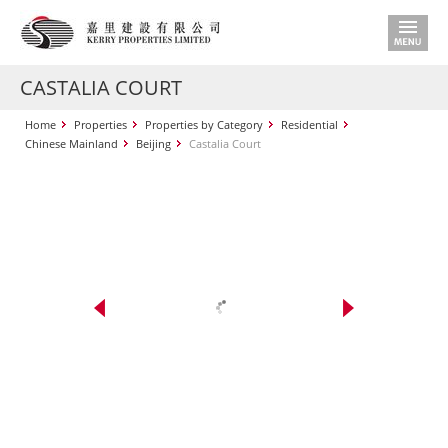
CASTALIA COURT
Home
Properties
Properties by Category
Residential
Chinese Mainland
Beijing
Castalia Court