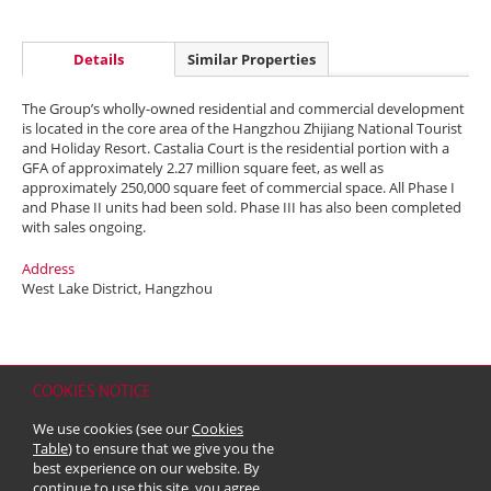
Details
Similar Properties
The Group’s wholly-owned residential and commercial development
is located in the core area of the Hangzhou Zhijiang National Tourist
and Holiday Resort. Castalia Court is the residential portion with a
GFA of approximately 2.27 million square feet, as well as
approximately 250,000 square feet of commercial space. All Phase I
and Phase II units had been sold. Phase III has also been completed
with sales ongoing.
Address
West Lake District, Hangzhou
COOKIES NOTICE
Home
Contact
Sitemap
Disclaimer
Personal Data (Privacy) Policy
We use cookies (see our
Cookies
Copyright & Trademark
Table
) to ensure that we give you the
© 2026 Kerry Properties Limited (Incorporated in Bermuda with limited
best experience on our website. By
liability)
continue to use this site, you agree