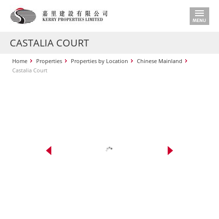
CASTALIA COURT
Home
Properties
Properties by Location
Chinese Mainland
Castalia Court