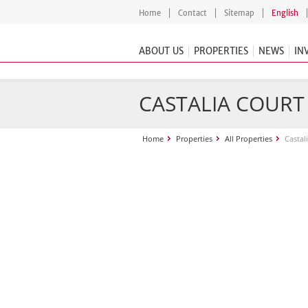
Home
Contact
Sitemap
English
ABOUT US
PROPERTIES
NEWS
IN
CASTALIA COURT
Home
Properties
All Properties
Castal