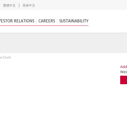
繁體中文
简体中文
VESTOR RELATIONS
CAREERS
SUSTAINABILITY
ia Court
Add
Wes