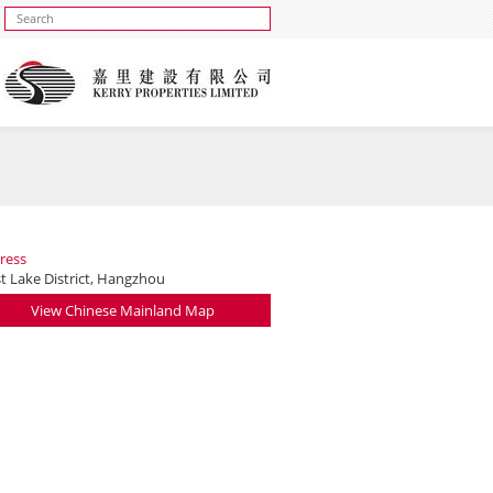
ress
t Lake District, Hangzhou
View Chinese Mainland Map