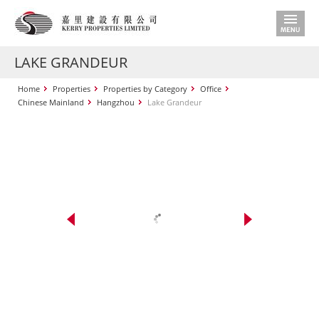
LAKE GRANDEUR
Home
Properties
Properties by Category
Office
Chinese Mainland
Hangzhou
Lake Grandeur