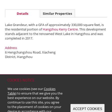
Details
Similar Properties
Lake Grandeur, with a GFA of approximately 330,000 square feet, is
the residential portion of
Hangzhou Kerry Centre
. This development
stands adjacent to the renowned West Lake in Hangzhou and was
completed in 2017.
Address
6 Hengchangshou Road, Xiacheng
District, Hangzhou
COOKIES NOTICE
Home
Contact
Sitemap
Disclaimer
Personal Data (Privacy) Policy
We use cookies (see our
Cookies
Copyright & Trademark
Table
) to ensure that we give you the
© 2026 Kerry Properties Limited (Incorporated in Bermuda with limited
best experience on our website. By
liability)
continue to use this site, you agree
to the placement of cookies on your
ACCEPT COOKIES
device in accordance with our