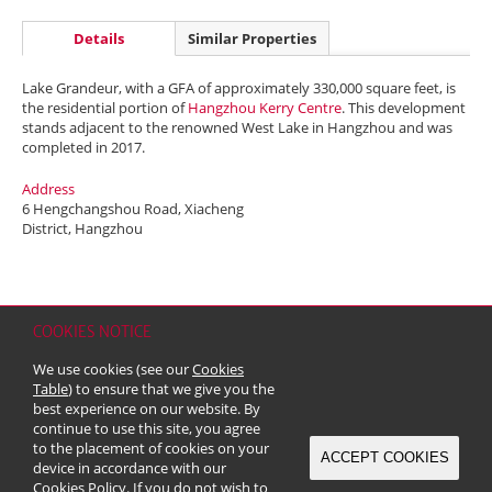
Details
Similar Properties
Lake Grandeur, with a GFA of approximately 330,000 square feet, is
the residential portion of
Hangzhou Kerry Centre
. This development
stands adjacent to the renowned West Lake in Hangzhou and was
completed in 2017.
Address
6 Hengchangshou Road, Xiacheng
District, Hangzhou
COOKIES NOTICE
Home
Contact
Sitemap
Disclaimer
Personal Data (Privacy) Policy
We use cookies (see our
Cookies
Copyright & Trademark
Table
) to ensure that we give you the
© 2026 Kerry Properties Limited (Incorporated in Bermuda with limited
best experience on our website. By
liability)
continue to use this site, you agree
to the placement of cookies on your
ACCEPT COOKIES
device in accordance with our
Cookies Policy
. If you do not wish to