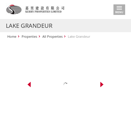
LAKE GRANDEUR
Home
Properties
All Properties
Lake Grandeur