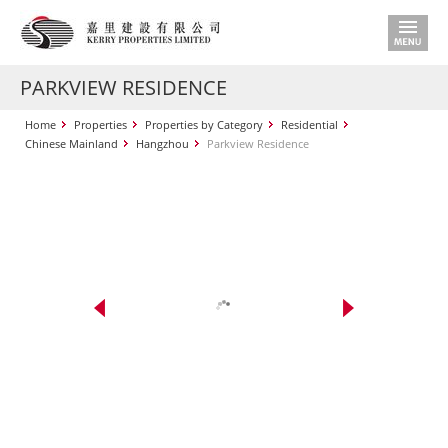
PARKVIEW RESIDENCE
Home
Properties
Properties by Category
Residential
Chinese Mainland
Hangzhou
Parkview Residence