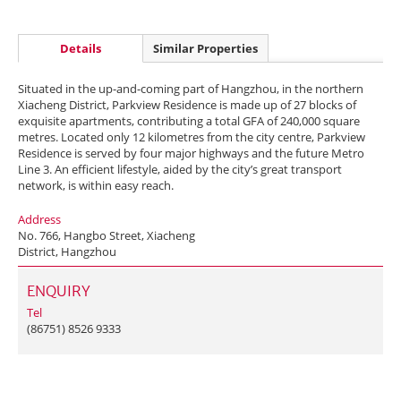
Details
Similar Properties
Situated in the up-and-coming part of Hangzhou, in the northern
Xiacheng District, Parkview Residence is made up of 27 blocks of
exquisite apartments, contributing a total GFA of 240,000 square
metres. Located only 12 kilometres from the city centre, Parkview
Residence is served by four major highways and the future Metro
Line 3. An efficient lifestyle, aided by the city’s great transport
network, is within easy reach.
Address
No. 766, Hangbo Street, Xiacheng
District, Hangzhou
ENQUIRY
Tel
(86751) 8526 9333