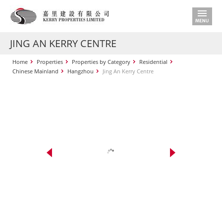
JING AN KERRY CENTRE
Home
Properties
Properties by Category
Residential
Chinese Mainland
Hangzhou
Jing An Kerry Centre