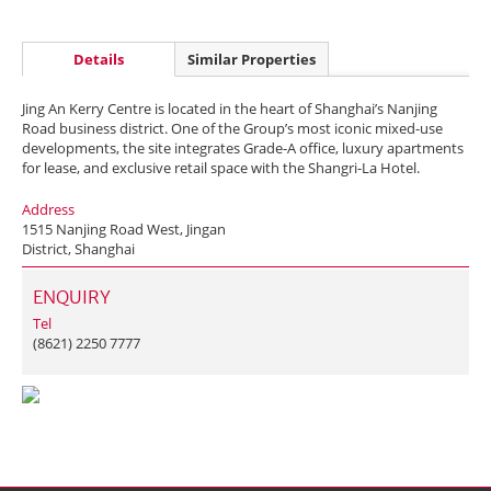
Details
Similar Properties
Jing An Kerry Centre is located in the heart of Shanghai’s Nanjing
Road business district. One of the Group’s most iconic mixed-use
developments, the site integrates Grade-A office, luxury apartments
for lease, and exclusive retail space with the Shangri-La Hotel.
Address
1515 Nanjing Road West, Jingan
District, Shanghai
ENQUIRY
Tel
(8621) 2250 7777