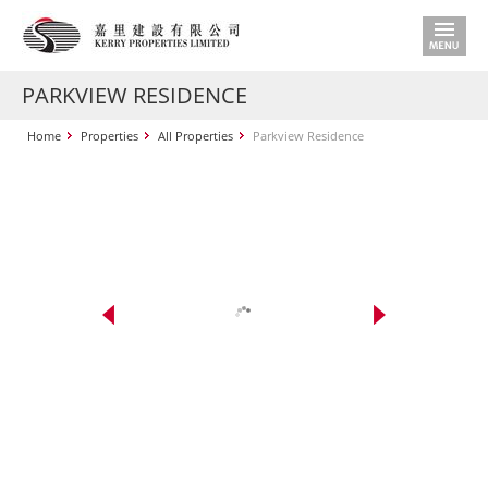
PARKVIEW RESIDENCE
Home
Properties
All Properties
Parkview Residence