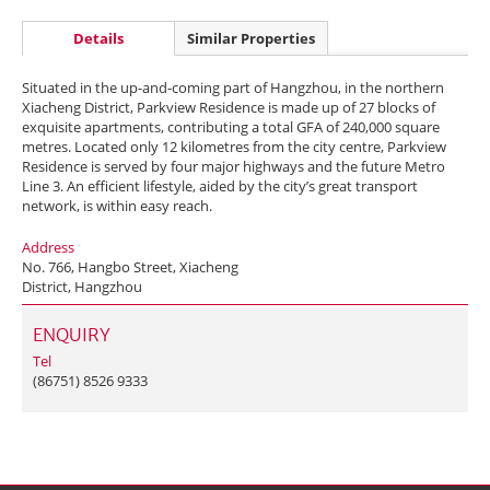
Details
Similar Properties
Situated in the up-and-coming part of Hangzhou, in the northern
Xiacheng District, Parkview Residence is made up of 27 blocks of
exquisite apartments, contributing a total GFA of 240,000 square
metres. Located only 12 kilometres from the city centre, Parkview
Residence is served by four major highways and the future Metro
Line 3. An efficient lifestyle, aided by the city’s great transport
network, is within easy reach.
Address
No. 766, Hangbo Street, Xiacheng
District, Hangzhou
ENQUIRY
Tel
(86751) 8526 9333