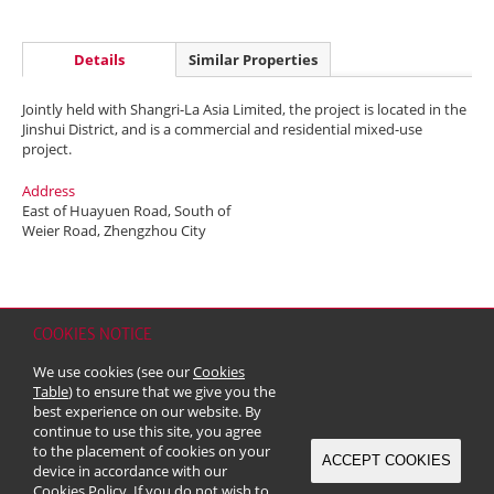
Details
Similar Properties
Jointly held with Shangri-La Asia Limited, the project is located in the
Jinshui District, and is a commercial and residential mixed-use
project.
Address
East of Huayuen Road, South of
Weier Road, Zhengzhou City
COOKIES NOTICE
Home
Contact
Sitemap
Disclaimer
Personal Data (Privacy) Policy
We use cookies (see our
Cookies
Copyright & Trademark
Table
) to ensure that we give you the
© 2026 Kerry Properties Limited (Incorporated in Bermuda with limited
best experience on our website. By
liability)
continue to use this site, you agree
to the placement of cookies on your
ACCEPT COOKIES
device in accordance with our
Cookies Policy
. If you do not wish to