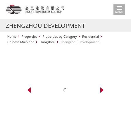
ZHENGZHOU DEVELOPMENT
Home
Properties
Properties by Category
Residential
Chinese Mainland
Hangzhou
Zhengzhou Development