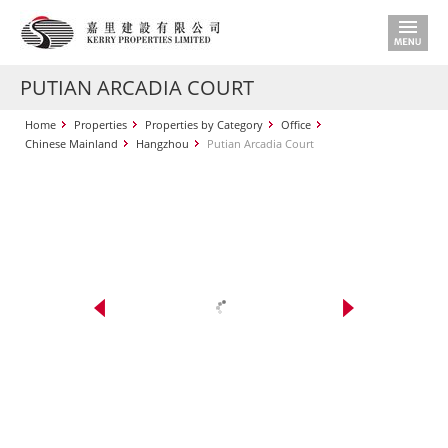
PUTIAN ARCADIA COURT
Home
Properties
Properties by Category
Office
Chinese Mainland
Hangzhou
Putian Arcadia Court