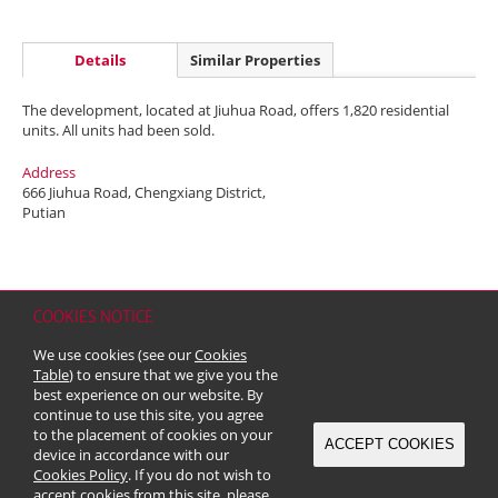
Details
Similar Properties
The development, located at Jiuhua Road, offers 1,820 residential
units. All units had been sold.
Address
666 Jiuhua Road, Chengxiang District,
Putian
COOKIES NOTICE
Home
Contact
Sitemap
Disclaimer
Personal Data (Privacy) Policy
We use cookies (see our
Cookies
Copyright & Trademark
Table
) to ensure that we give you the
© 2026 Kerry Properties Limited (Incorporated in Bermuda with limited
best experience on our website. By
liability)
continue to use this site, you agree
to the placement of cookies on your
ACCEPT COOKIES
device in accordance with our
Cookies Policy
. If you do not wish to
accept cookies from this site, please