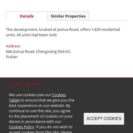
Details
Similar Properties
The development, located at Jiuhua Road, offers 1,820 residential
units. All units had been sold.
Address
666 Jiuhua Road, Chengxiang District,
Putian
COOKIES NOTICE
Home
Contact
Sitemap
Disclaimer
Personal Data (Privacy) Policy
We use cookies (see our
Cookies
Copyright & Trademark
Table
) to ensure that we give you the
© 2026 Kerry Properties Limited (Incorporated in Bermuda with limited
best experience on our website. By
liability)
continue to use this site, you agree
to the placement of cookies on your
ACCEPT COOKIES
device in accordance with our
Cookies Policy
. If you do not wish to
accept cookies from this site, please