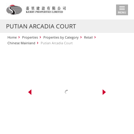
PUTIAN ARCADIA COURT
Home
Properties
Properties by Category
Retail
Chinese Mainland
Putian Arcadia Court