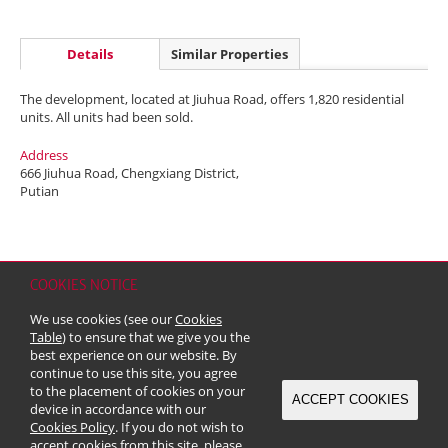
Details
Similar Properties
The development, located at Jiuhua Road, offers 1,820 residential
units. All units had been sold.
Address
666 Jiuhua Road, Chengxiang District,
Putian
COOKIES NOTICE
Home
Contact
Sitemap
Disclaimer
Personal Data (Privacy) Policy
We use cookies (see our
Cookies
Copyright & Trademark
Table
) to ensure that we give you the
© 2026 Kerry Properties Limited (Incorporated in Bermuda with limited
best experience on our website. By
liability)
continue to use this site, you agree
to the placement of cookies on your
ACCEPT COOKIES
device in accordance with our
Cookies Policy
. If you do not wish to
accept cookies from this site, please