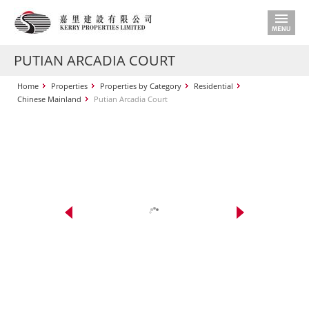
PUTIAN ARCADIA COURT
Home
Properties
Properties by Category
Residential
Chinese Mainland
Putian Arcadia Court