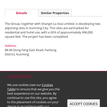
Details
Similar Properties
The Group, together with Shangri-La Asia Limited, is developing two
adjoining sites in Kunming City. This sites are earmarked for
residential and hotel use, with a GFA of approximately 696,000
square feet. The project has been completed.
Address
88-96 Dong Feng East Road, Panlong
District, Kunming
COOKIES NOTICE
Home
Contact
Sitemap
Disclaimer
Personal Data (Privacy) Policy
We use cookies (see our
Cookies
Copyright & Trademark
Table
) to ensure that we give you the
© 2026 Kerry Properties Limited (Incorporated in Bermuda with limited
best experience on our website. By
liability)
continue to use this site, you agree
to the placement of cookies on your
ACCEPT COOKIES
device in accordance with our