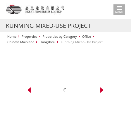
KUNMING MIXED-USE PROJECT
Home
Properties
Properties by Category
Office
Chinese Mainland
Hangzhou
Kunming Mixed-Use Project