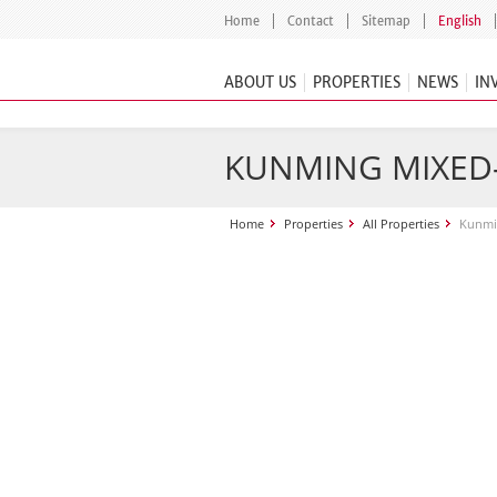
Home
Contact
Sitemap
English
ABOUT US
PROPERTIES
NEWS
IN
KUNMING MIXED-
Home
Properties
All Properties
Kunmi