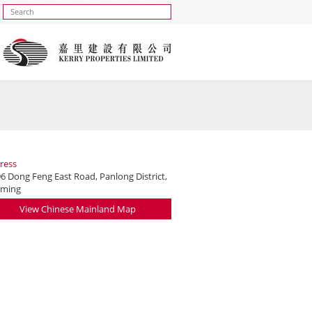
ress
6 Dong Feng East Road, Panlong District,
ming
View Chinese Mainland Map