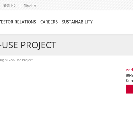
繁體中文
简体中文
VESTOR RELATIONS
CAREERS
SUSTAINABILITY
USE PROJECT
ng Mixed-Use Project
Add
88-9
Kun