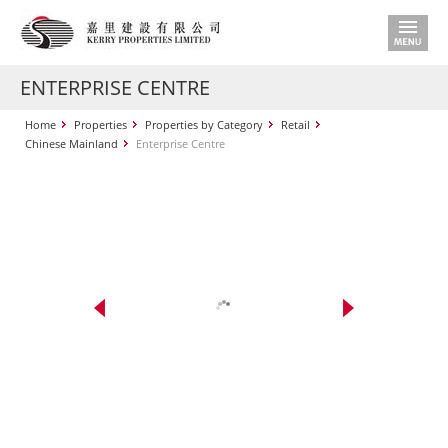
ENTERPRISE CENTRE
Home
Properties
Properties by Category
Retail
Chinese Mainland
Enterprise Centre