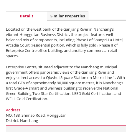
Details
Similar Properties
Located on the west bank of the Ganjiang River in Nanchang’s
vibrant Honggutan Business District, the project features well-
balanced mix of components, including Phase I of Shangri-La Hotel,
Arcadia Court (residential portion, which is fully sold), Phase II of
Enterprise Centre office building, and ancillary commercial retail
spaces.
Enterprise Centre, situated adjacent to the Nanchang municipal
government,offers panoramic views of the GanJiang River and
enjoys direct access to Qiushui Square Station on Metro Line 1. With
a total GFA of approximately 90,000 square metres, it is Nanchang’s
first Grade-A smart and wellness building to receive the National
Green Building Two-Star Certification, LEED Gold Certification, and
WELL Gold Certification.
Address
NO. 138, Shimao Road, Honggutan
District, Nanchang