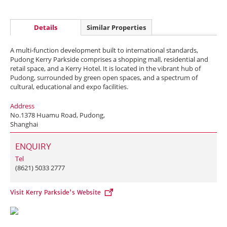
Details
Similar Properties
A multi-function development built to international standards,
Pudong Kerry Parkside comprises a shopping mall, residential and
retail space, and a Kerry Hotel. It is located in the vibrant hub of
Pudong, surrounded by green open spaces, and a spectrum of
cultural, educational and expo facilities.
Address
No.1378 Huamu Road, Pudong,
Shanghai
ENQUIRY
Tel
(8621) 5033 2777
Visit Kerry Parkside's Website