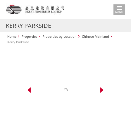
KERRY PARKSIDE
Home
Properties
Properties by Location
Chinese Mainland
Kerry Parkside