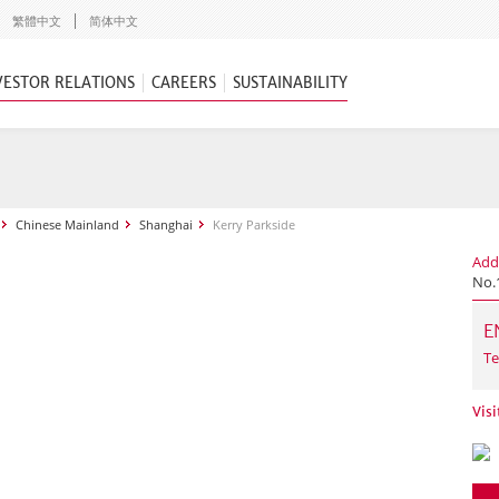
繁體中文
简体中文
VESTOR RELATIONS
CAREERS
SUSTAINABILITY
Chinese Mainland
Shanghai
Kerry Parkside
Add
No.
E
Te
Visi