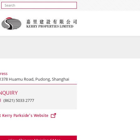
ress
1378 Huamu Road, Pudong, Shanghai
NQUIRY
l
(8621) 5033 2777
t Kerry Parkside's Website