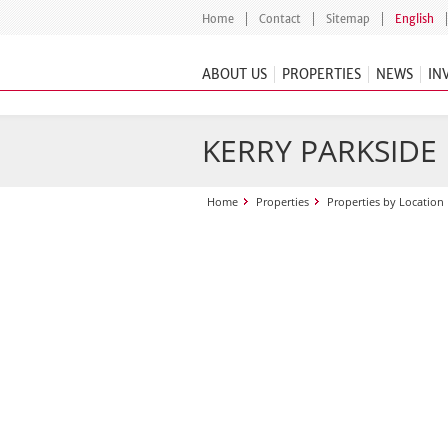
Home
Contact
Sitemap
English
ABOUT US
PROPERTIES
NEWS
IN
KERRY PARKSIDE
Home
Properties
Properties by Location