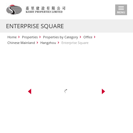
ENTERPRISE SQUARE
Home
Properties
Properties by Category
Office
Chinese Mainland
Hangzhou
Enterprise Square