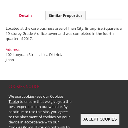
Details
Similar Properties
Located at the core business area of Jinan City, Enterprise Square is a
19-storey Grade-A office tower and was completed in the fourth
quarter of 2017.
Address
102 Luoyuan Street, Lixia District,
Jinan
COOKIES NOTICE
Home
Contact
Sitemap
Disclaimer
Personal Data (Privacy) Policy
We use cookies (see our
Cookies
Copyright & Trademark
Table
) to ensure that we give you the
© 2026 Kerry Properties Limited (Incorporated in Bermuda with limited
best experience on our website. By
liability)
continue to use this site, you agree
to the placement of cookies on your
ACCEPT COOKIES
device in accordance with our
Cookies Policy
. If you do not wish to