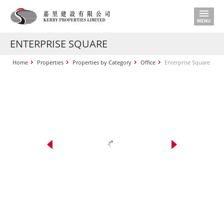
ENTERPRISE SQUARE
Home
Properties
Properties by Category
Office
Enterprise Square