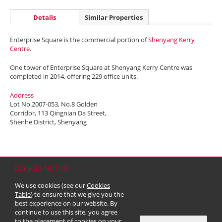
Details
Similar Properties
Enterprise Square is the commercial portion of
Shenyang Kerry
Centre
.
One tower of Enterprise Square at Shenyang Kerry Centre was
completed in 2014, offering 229 office units.
Address
Lot No.2007-053, No.8 Golden
Corridor, 113 Qingnian Da Street,
Shenhe District, Shenyang
COOKIES NOTICE
Home
Contact
Sitemap
Disclaimer
Personal Data (Privacy) Policy
We use cookies (see our
Cookies
Copyright & Trademark
Table
) to ensure that we give you the
© 2026 Kerry Properties Limited (Incorporated in Bermuda with limited
best experience on our website. By
liability)
continue to use this site, you agree
to the placement of cookies on your