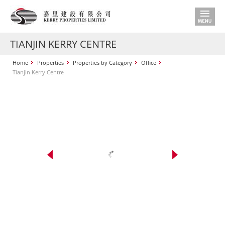
TIANJIN KERRY CENTRE
Home
Properties
Properties by Category
Office
Tianjin Kerry Centre