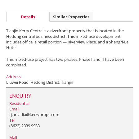
Details
Similar Properties
Tianjin Kerry Centre is a riverfront property that is located in the
Hedong central business district. This mixed-use development
includes office, a retail portion — Riverview Place, and a Shangri-La
Hotel.
This mixed-use project has two phases. Phase I and II have been
completed.
Address
Liuwei Road, Hedong District, Tianjin
ENQUIRY
Residential
Email
tj.arcadia@kerryprops.com
Tel
(8622) 2339 9933
Mall