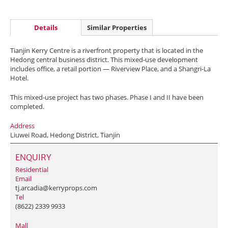
Details
Similar Properties
Tianjin Kerry Centre is a riverfront property that is located in the
Hedong central business district. This mixed-use development
includes office, a retail portion — Riverview Place, and a Shangri-La
Hotel.
This mixed-use project has two phases. Phase I and II have been
completed.
Address
Liuwei Road, Hedong District, Tianjin
ENQUIRY
Residential
Email
tj.arcadia@kerryprops.com
Tel
(8622) 2339 9933
Mall