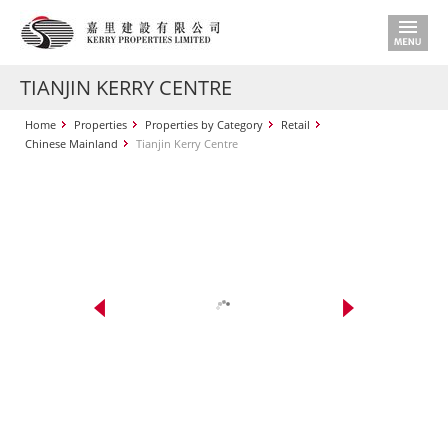
TIANJIN KERRY CENTRE
Home
Properties
Properties by Category
Retail
Chinese Mainland
Tianjin Kerry Centre