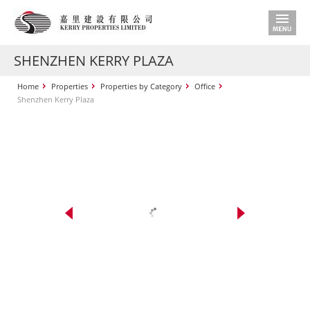
SHENZHEN KERRY PLAZA
Home
Properties
Properties by Category
Office
Shenzhen Kerry Plaza