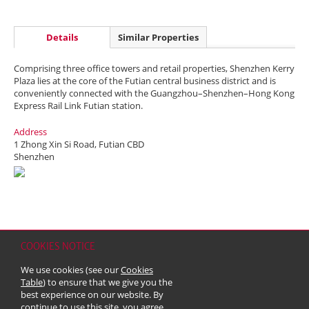
Details
Similar Properties
Comprising three office towers and retail properties, Shenzhen Kerry
Plaza lies at the core of the Futian central business district and is
conveniently connected with the Guangzhou–Shenzhen–Hong Kong
Express Rail Link Futian station.
Address
1 Zhong Xin Si Road, Futian CBD
Shenzhen
COOKIES NOTICE
Home
Contact
Sitemap
Disclaimer
Personal Data (Privacy) Policy
We use cookies (see our
Cookies
Copyright & Trademark
Table
) to ensure that we give you the
© 2026 Kerry Properties Limited (Incorporated in Bermuda with limited
best experience on our website. By
liability)
continue to use this site, you agree