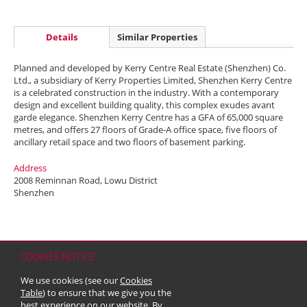
Details
Similar Properties
Planned and developed by Kerry Centre Real Estate (Shenzhen) Co.
Ltd., a subsidiary of Kerry Properties Limited, Shenzhen Kerry Centre
is a celebrated construction in the industry. With a contemporary
design and excellent building quality, this complex exudes avant
garde elegance. Shenzhen Kerry Centre has a GFA of 65,000 square
metres, and offers 27 floors of Grade-A office space, five floors of
ancillary retail space and two floors of basement parking.
Address
2008 Reminnan Road, Lowu District
Shenzhen
COOKIES NOTICE
Home
Contact
Sitemap
Disclaimer
Personal Data (Privacy) Policy
We use cookies (see our
Cookies
Copyright & Trademark
Table
) to ensure that we give you the
© 2026 Kerry Properties Limited (Incorporated in Bermuda with limited
best experience on our website. By