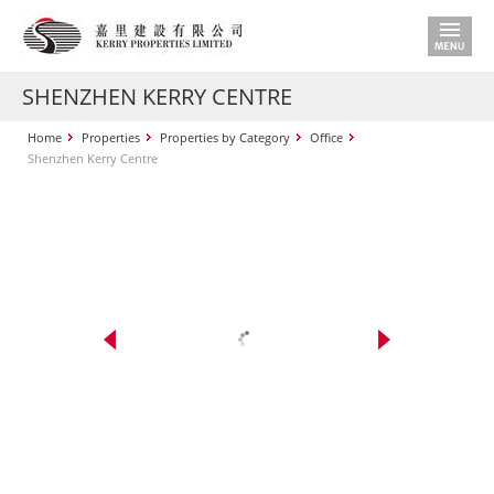
SHENZHEN KERRY CENTRE
Home
Properties
Properties by Category
Office
Shenzhen Kerry Centre