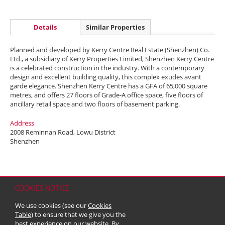
Details
Similar Properties
Planned and developed by Kerry Centre Real Estate (Shenzhen) Co.
Ltd., a subsidiary of Kerry Properties Limited, Shenzhen Kerry Centre
is a celebrated construction in the industry. With a contemporary
design and excellent building quality, this complex exudes avant
garde elegance. Shenzhen Kerry Centre has a GFA of 65,000 square
metres, and offers 27 floors of Grade-A office space, five floors of
ancillary retail space and two floors of basement parking.
Address
2008 Reminnan Road, Lowu District
Shenzhen
COOKIES NOTICE
Home
Contact
Sitemap
Disclaimer
Personal Data (Privacy) Policy
We use cookies (see our
Cookies
Copyright & Trademark
Table
) to ensure that we give you the
© 2026 Kerry Properties Limited (Incorporated in Bermuda with limited
best experience on our website. By