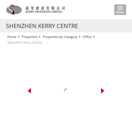
SHENZHEN KERRY CENTRE
Home
Properties
Properties by Category
Office
Shenzhen Kerry Centre