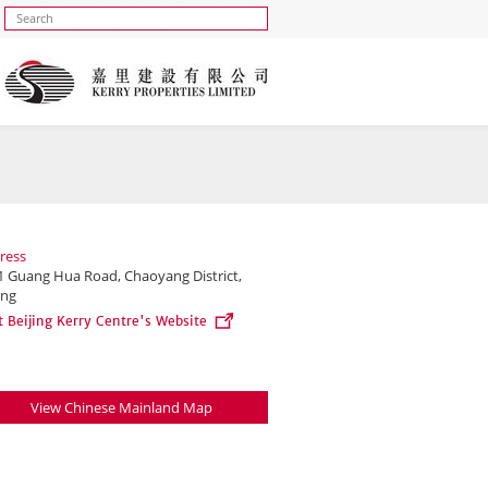
ress
1 Guang Hua Road, Chaoyang District,
ing
t Beijing Kerry Centre's Website
View Chinese Mainland Map