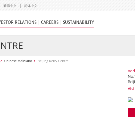
繁體中文
简体中文
VESTOR RELATIONS
CAREERS
SUSTAINABILITY
ENTRE
Chinese Mainland
Beijing Kerry Centre
Add
No.
Beij
Visi