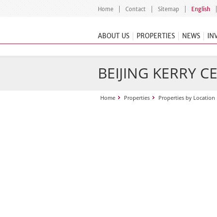
Home
Contact
Sitemap
English
ABOUT US
PROPERTIES
NEWS
IN
BEIJING KERRY C
Home
Properties
Properties by Location