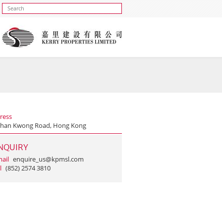
ress
Shan Kwong Road, Hong Kong
NQUIRY
ail
enquire_us@kpmsl.com
l
(852) 2574 3810