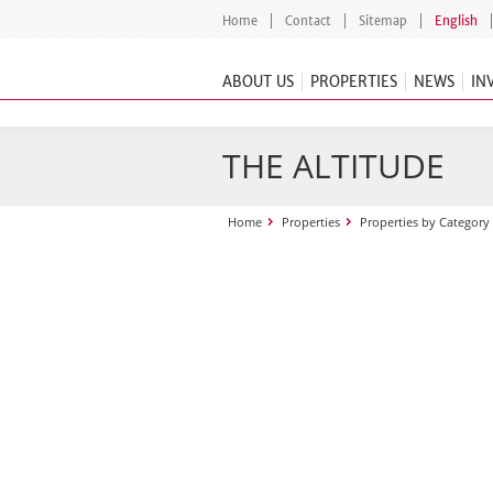
Home
Contact
Sitemap
English
ABOUT US
PROPERTIES
NEWS
IN
THE ALTITUDE
Home
Properties
Properties by Category