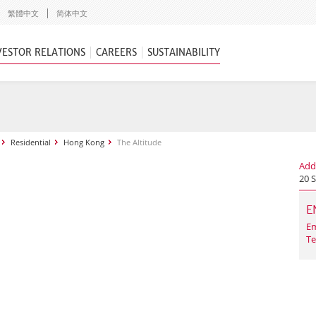
繁體中文
简体中文
VESTOR RELATIONS
CAREERS
SUSTAINABILITY
Residential
Hong Kong
The Altitude
Add
20 
E
Em
Te