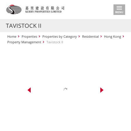
TAVISTOCK II
Home
Properties
Properties by Category
Residential
Hong Kong
Property Management
Tavistock II