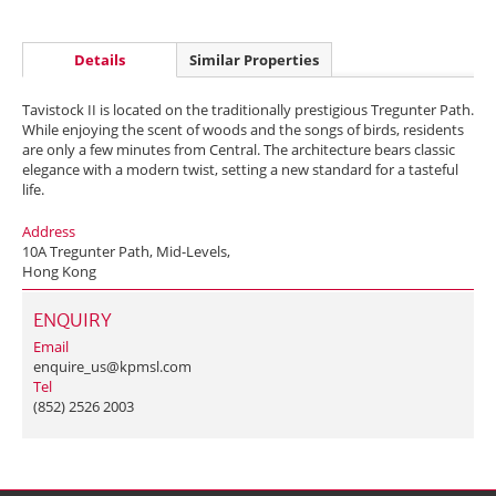
Details
Similar Properties
Tavistock II is located on the traditionally prestigious Tregunter Path.
While enjoying the scent of woods and the songs of birds, residents
are only a few minutes from Central. The architecture bears classic
elegance with a modern twist, setting a new standard for a tasteful
life.
Address
10A Tregunter Path, Mid-Levels,
Hong Kong
ENQUIRY
Email
enquire_us@kpmsl.com
Tel
(852) 2526 2003