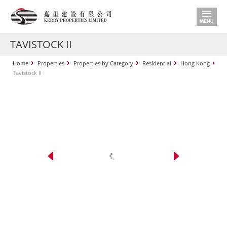
TAVISTOCK II
Home
Properties
Properties by Category
Residential
Hong Kong
Tavistock II