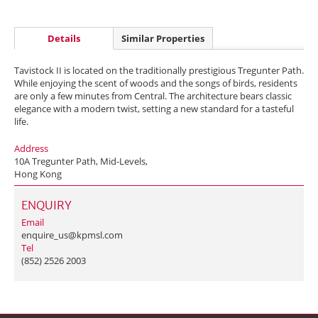
Details
Similar Properties
Tavistock II is located on the traditionally prestigious Tregunter Path.
While enjoying the scent of woods and the songs of birds, residents
are only a few minutes from Central. The architecture bears classic
elegance with a modern twist, setting a new standard for a tasteful
life.
Address
10A Tregunter Path, Mid-Levels,
Hong Kong
ENQUIRY
Email
enquire_us@kpmsl.com
Tel
(852) 2526 2003