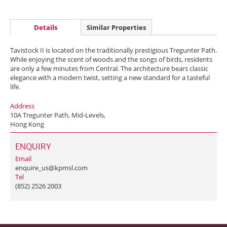
Details
Similar Properties
Tavistock II is located on the traditionally prestigious Tregunter Path.
While enjoying the scent of woods and the songs of birds, residents
are only a few minutes from Central. The architecture bears classic
elegance with a modern twist, setting a new standard for a tasteful
life.
Address
10A Tregunter Path, Mid-Levels,
Hong Kong
ENQUIRY
Email
enquire_us@kpmsl.com
Tel
(852) 2526 2003