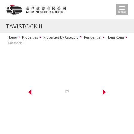
TAVISTOCK II
Home
Properties
Properties by Category
Residential
Hong Kong
Tavistock II