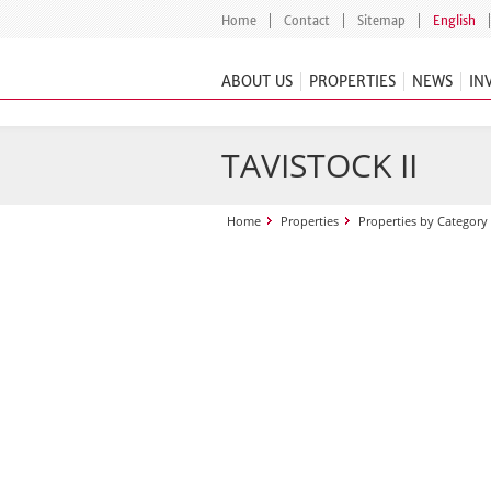
Home
Contact
Sitemap
English
ABOUT US
PROPERTIES
NEWS
IN
TAVISTOCK II
Home
Properties
Properties by Category