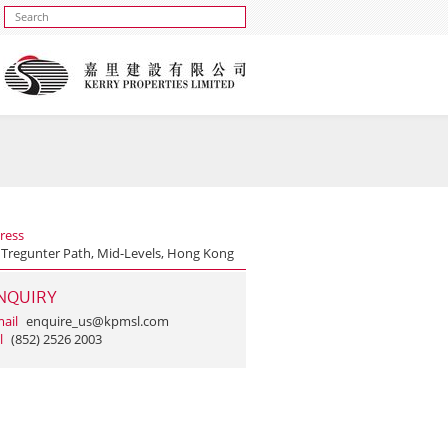
ress
 Tregunter Path, Mid-Levels, Hong Kong
NQUIRY
ail
enquire_us@kpmsl.com
l
(852) 2526 2003