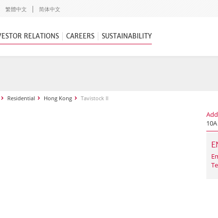
繁體中文
简体中文
VESTOR RELATIONS
CAREERS
SUSTAINABILITY
Residential
Hong Kong
Tavistock II
Add
10A
E
Em
Te