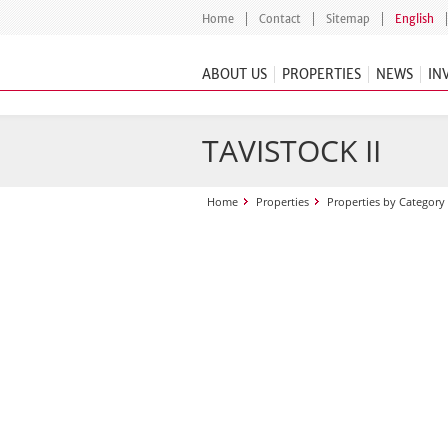
Home
Contact
Sitemap
English
ABOUT US
PROPERTIES
NEWS
IN
TAVISTOCK II
Home
Properties
Properties by Category