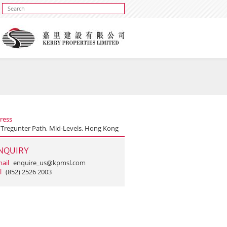
ress
 Tregunter Path, Mid-Levels, Hong Kong
NQUIRY
ail
enquire_us@kpmsl.com
l
(852) 2526 2003