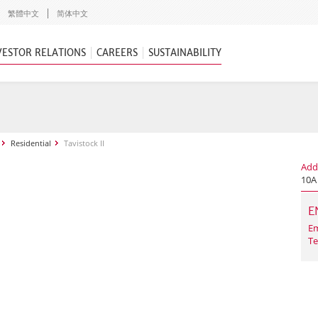
繁體中文
简体中文
VESTOR RELATIONS
CAREERS
SUSTAINABILITY
Residential
Tavistock II
Add
10A
E
Em
Te