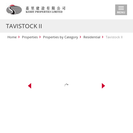
TAVISTOCK II
Home
Properties
Properties by Category
Residential
Tavistock II