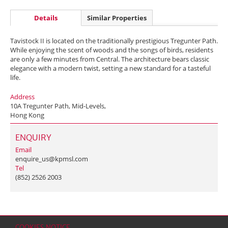
Details
Similar Properties
Tavistock II is located on the traditionally prestigious Tregunter Path.
While enjoying the scent of woods and the songs of birds, residents
are only a few minutes from Central. The architecture bears classic
elegance with a modern twist, setting a new standard for a tasteful
life.
Address
10A Tregunter Path, Mid-Levels,
Hong Kong
ENQUIRY
Email
enquire_us@kpmsl.com
Tel
(852) 2526 2003
COOKIES NOTICE