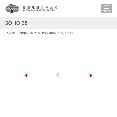
SOHO 38
Home
Properties
All Properties
SOHO 38