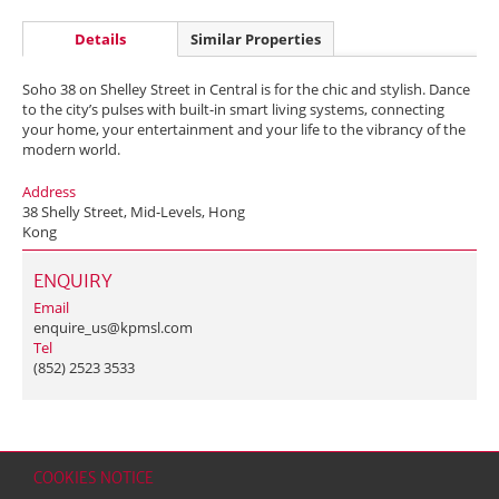
Details
Similar Properties
Soho 38 on Shelley Street in Central is for the chic and stylish. Dance
to the city’s pulses with built-in smart living systems, connecting
your home, your entertainment and your life to the vibrancy of the
modern world.
Address
38 Shelly Street, Mid-Levels, Hong
Kong
ENQUIRY
Email
enquire_us@kpmsl.com
Tel
(852) 2523 3533
COOKIES NOTICE