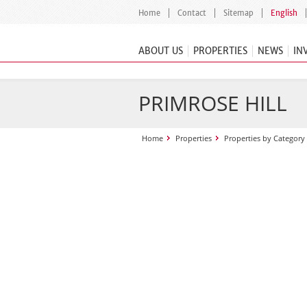
Home
Contact
Sitemap
English
ABOUT US
PROPERTIES
NEWS
IN
PRIMROSE HILL
Home
Properties
Properties by Category