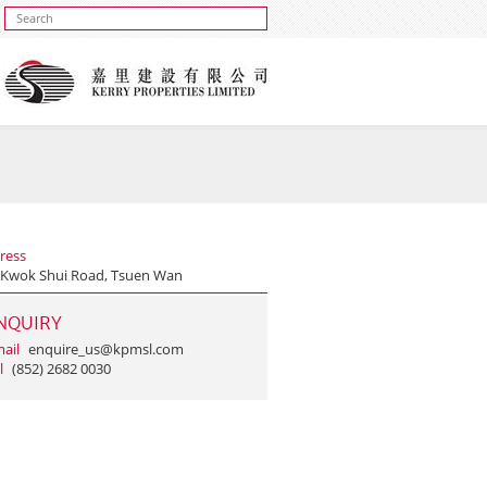
ress
 Kwok Shui Road, Tsuen Wan
NQUIRY
ail
enquire_us@kpmsl.com
l
(852) 2682 0030