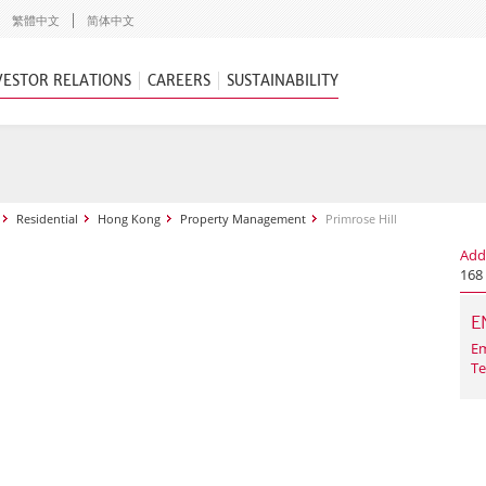
繁體中文
简体中文
VESTOR RELATIONS
CAREERS
SUSTAINABILITY
Residential
Hong Kong
Property Management
Primrose Hill
Add
168
E
Em
Te