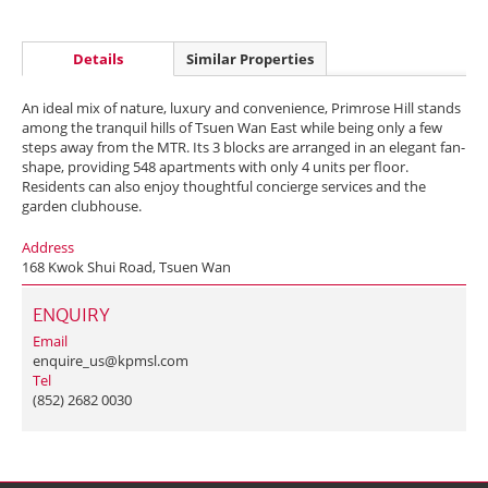
Details
Similar Properties
An ideal mix of nature, luxury and convenience, Primrose Hill stands
among the tranquil hills of Tsuen Wan East while being only a few
steps away from the MTR. Its 3 blocks are arranged in an elegant fan-
shape, providing 548 apartments with only 4 units per floor.
Residents can also enjoy thoughtful concierge services and the
garden clubhouse.
Address
168 Kwok Shui Road, Tsuen Wan
ENQUIRY
Email
enquire_us@kpmsl.com
Tel
(852) 2682 0030