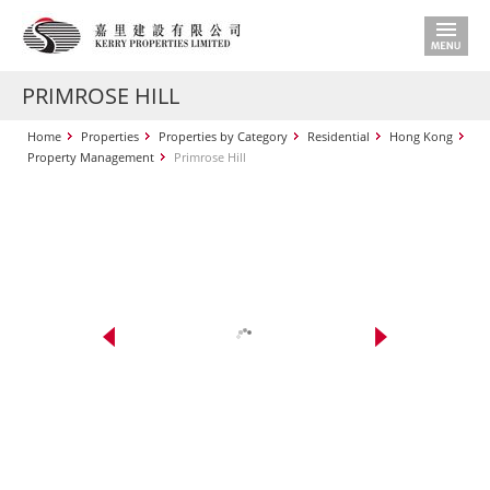
PRIMROSE HILL
Home
Properties
Properties by Category
Residential
Hong Kong
Property Management
Primrose Hill